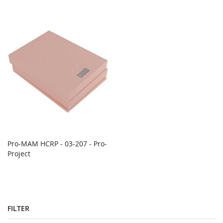
Pro-MAM HCRP - 03-207 - Pro-
Project
FILTER