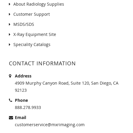
About Radiology Supplies
Customer Support
MSDS/SDS
X-Ray Equipment Site
Speciality Catalogs
CONTACT INFORMATION
Address
4909 Murphy Canyon Road, Suite 120, San Diego, CA
92123
Phone
888.278.9933
Email
customerservice@mxrimaging.com