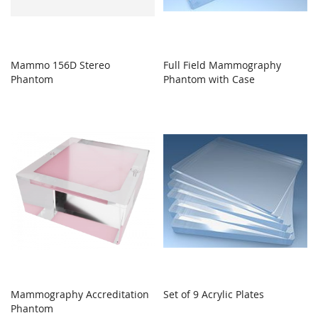
Mammo 156D Stereo
Full Field Mammography
Phantom
Phantom with Case
Mammography Accreditation
Set of 9 Acrylic Plates
Phantom