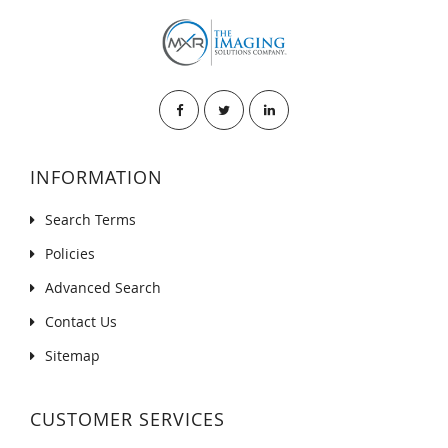
INFORMATION
Search Terms
Policies
Advanced Search
Contact Us
Sitemap
CUSTOMER SERVICES