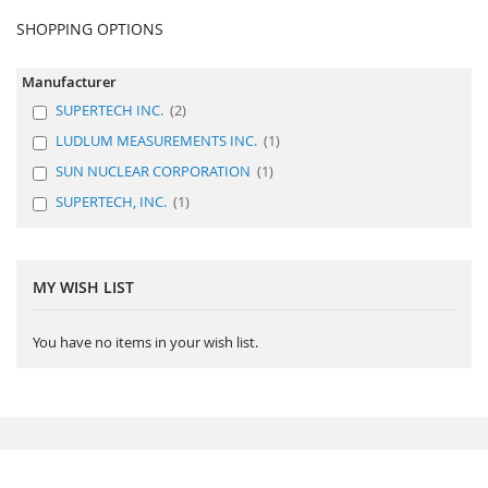
SHOPPING OPTIONS
Manufacturer
SUPERTECH INC.
2
LUDLUM MEASUREMENTS INC.
1
SUN NUCLEAR CORPORATION
1
SUPERTECH, INC.
1
MY WISH LIST
You have no items in your wish list.