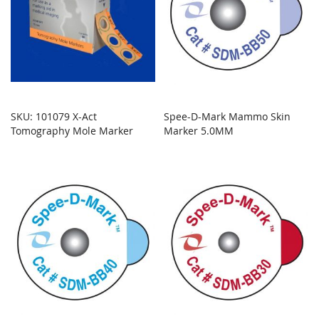
SKU: 101079 X-Act
Spee-D-Mark Mammo Skin
Tomography Mole Marker
Marker 5.0MM