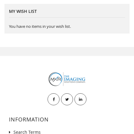
MY WISH LIST
You have no items in your wish list.
INFORMATION
Search Terms