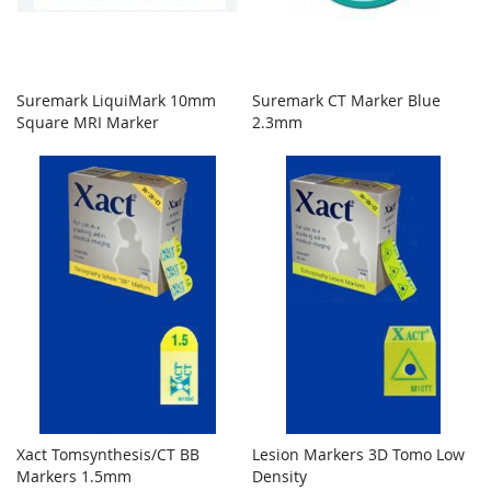
Suremark LiquiMark 10mm
Suremark CT Marker Blue
Square MRI Marker
2.3mm
Xact Tomsynthesis/CT BB
Lesion Markers 3D Tomo Low
Markers 1.5mm
Density