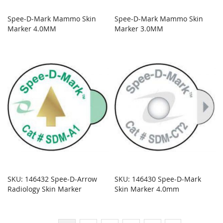
Spee-D-Mark Mammo Skin
Spee-D-Mark Mammo Skin
Marker 4.0MM
Marker 3.0MM
SKU: 146432 Spee-D-Arrow
SKU: 146430 Spee-D-Mark
Radiology Skin Marker
Skin Marker 4.0mm