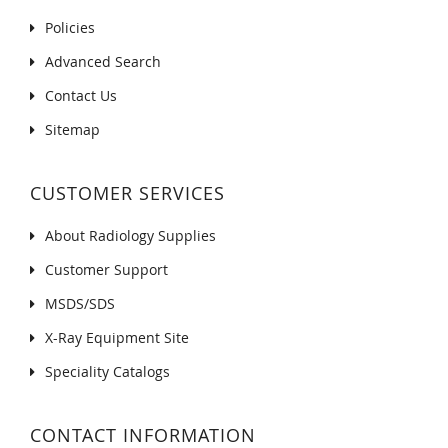
Policies
Advanced Search
Contact Us
Sitemap
CUSTOMER SERVICES
About Radiology Supplies
Customer Support
MSDS/SDS
X-Ray Equipment Site
Speciality Catalogs
CONTACT INFORMATION