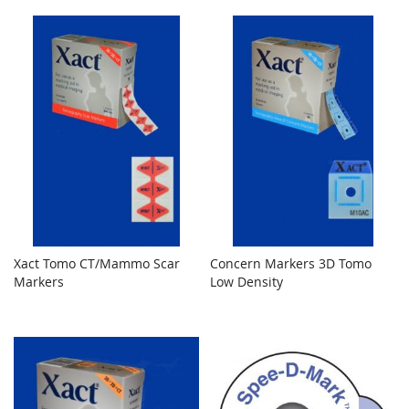
Xact Tomo CT/Mammo Scar
Concern Markers 3D Tomo
Markers
Low Density