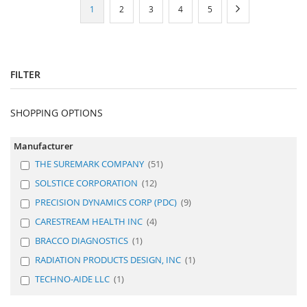
Page
You're
Page
Page
Page
Page
Page
Next
1
2
3
4
5
currently
reading
page
FILTER
SHOPPING OPTIONS
Manufacturer
THE SUREMARK COMPANY
51
SOLSTICE CORPORATION
12
PRECISION DYNAMICS CORP (PDC)
9
CARESTREAM HEALTH INC
4
BRACCO DIAGNOSTICS
1
RADIATION PRODUCTS DESIGN, INC
1
TECHNO-AIDE LLC
1