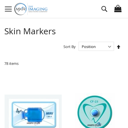
Skip
Search
to
Content
Skin Markers
Set
Sort By
Des
Dire
78
items