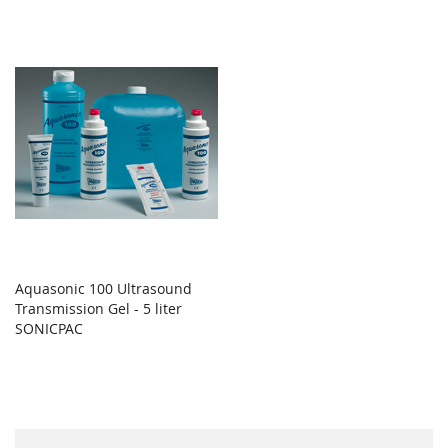
Aquasonic 100 Ultrasound
Transmission Gel - 5 liter
SONICPAC