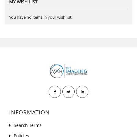
MY WISH LIST
You have no items in your wish list.
INFORMATION
Search Terms
Policies