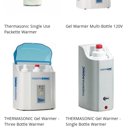
Thermasonic Single Use
Gel Warmer Multi-Bottle 120V
Packette Warmer
THERMASONIC Gel Warmer -
THERMASONIC Gel Warmer -
Three Bottle Warmer
Single Bottle Warmer