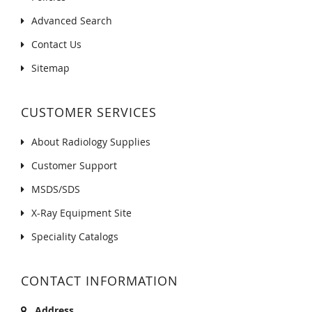
Advanced Search
Contact Us
Sitemap
CUSTOMER SERVICES
About Radiology Supplies
Customer Support
MSDS/SDS
X-Ray Equipment Site
Speciality Catalogs
CONTACT INFORMATION
Address