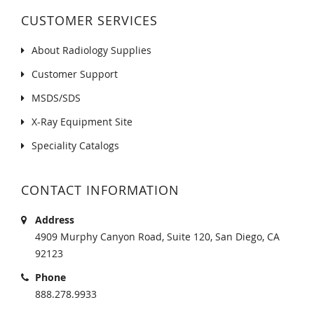
CUSTOMER SERVICES
About Radiology Supplies
Customer Support
MSDS/SDS
X-Ray Equipment Site
Speciality Catalogs
CONTACT INFORMATION
Address
4909 Murphy Canyon Road, Suite 120, San Diego, CA
92123
Phone
888.278.9933