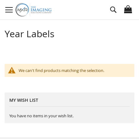
Skip
Search
to
Content
Year Labels
We can't find products matching the selection.
MY WISH LIST
You have no items in your wish list.