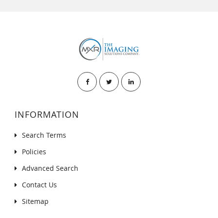
INFORMATION
Search Terms
Policies
Advanced Search
Contact Us
Sitemap