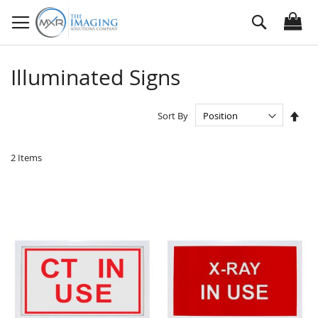
Skip
Search
to
Content
Illuminated Signs
Set
Sort By
Des
Dire
2
Items