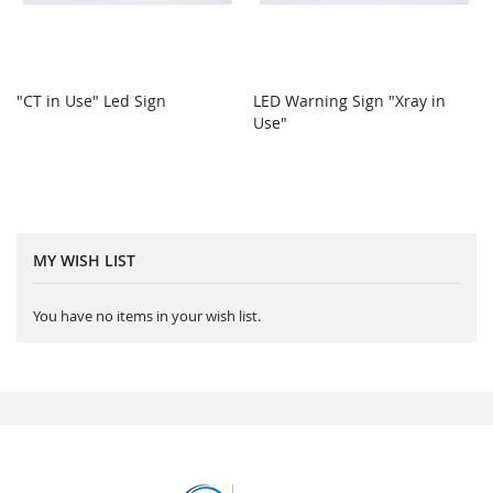
"CT in Use" Led Sign
LED Warning Sign "Xray in
Use"
MY WISH LIST
You have no items in your wish list.