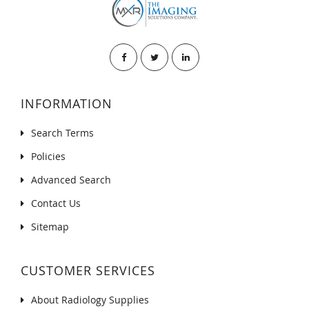
INFORMATION
Search Terms
Policies
Advanced Search
Contact Us
Sitemap
CUSTOMER SERVICES
About Radiology Supplies