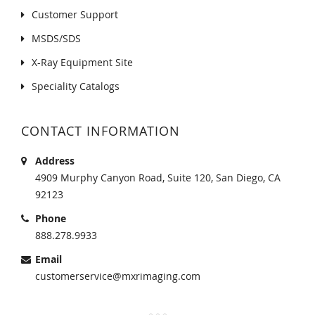
Customer Support
MSDS/SDS
X-Ray Equipment Site
Speciality Catalogs
CONTACT INFORMATION
Address
4909 Murphy Canyon Road, Suite 120, San Diego, CA
92123
Phone
888.278.9933
Email
customerservice@mxrimaging.com