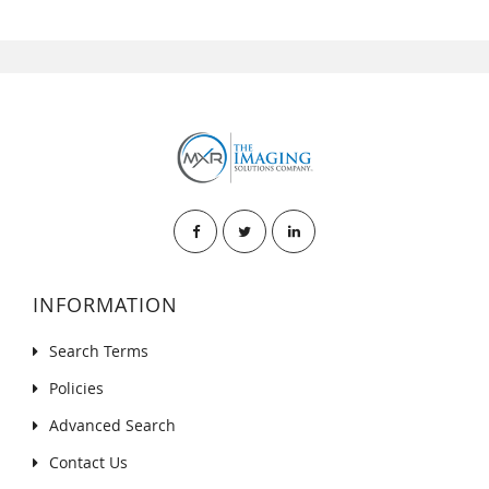
INFORMATION
Search Terms
Policies
Advanced Search
Contact Us