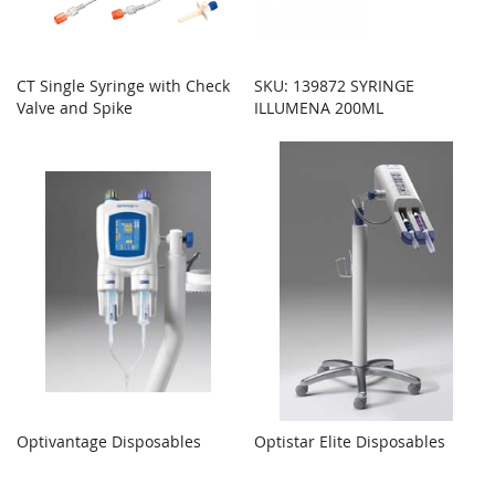
CT Single Syringe with Check
SKU: 139872 SYRINGE
Valve and Spike
ILLUMENA 200ML
Optivantage Disposables
Optistar Elite Disposables