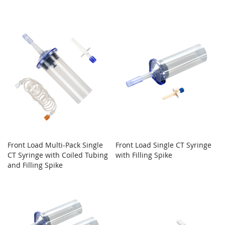
Front Load Multi-Pack Single
Front Load Single CT Syringe
CT Syringe with Coiled Tubing
with Filling Spike
and Filling Spike