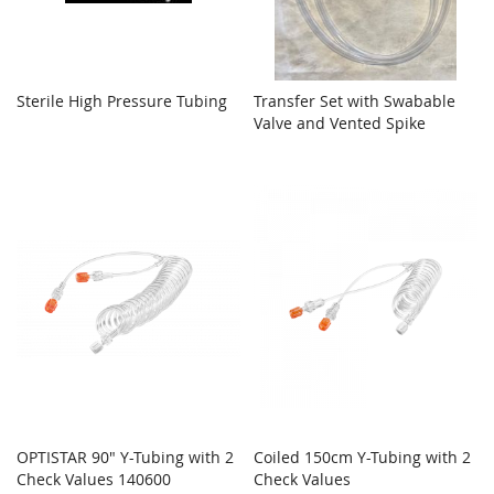
Sterile High Pressure Tubing
Transfer Set with Swabable
Valve and Vented Spike
OPTISTAR 90" Y-Tubing with 2
Coiled 150cm Y-Tubing with 2
Check Values 140600
Check Values