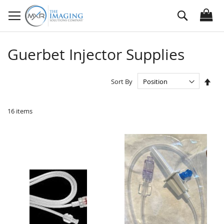
Skip
Search
to
Content
Guerbet Injector Supplies
Set
Sort By
Des
Dire
16
items