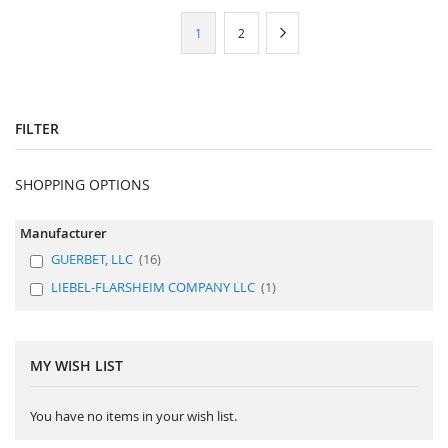
Page
You're
Page
Page
Next
1
2
currently
reading
page
FILTER
SHOPPING OPTIONS
Manufacturer
GUERBET, LLC
16
LIEBEL-FLARSHEIM COMPANY LLC
1
MY WISH LIST
You have no items in your wish list.