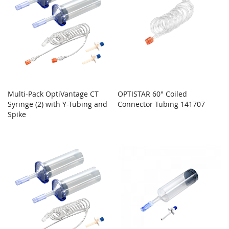
Multi-Pack OptiVantage CT
OPTISTAR 60" Coiled
Syringe (2) with Y-Tubing and
Connector Tubing 141707
Spike