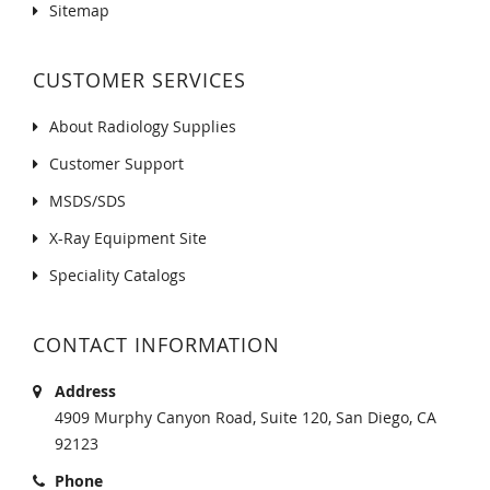
Sitemap
CUSTOMER SERVICES
About Radiology Supplies
Customer Support
MSDS/SDS
X-Ray Equipment Site
Speciality Catalogs
CONTACT INFORMATION
Address
4909 Murphy Canyon Road, Suite 120, San Diego, CA
92123
Phone