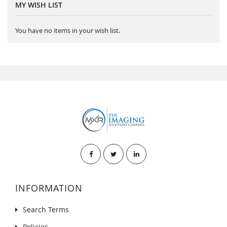
MY WISH LIST
You have no items in your wish list.
INFORMATION
Search Terms
Policies