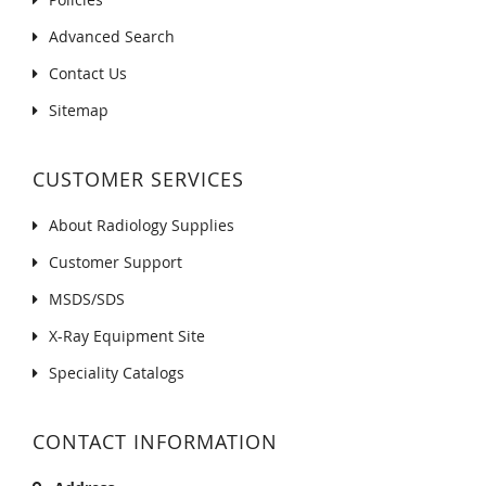
Advanced Search
Contact Us
Sitemap
CUSTOMER SERVICES
About Radiology Supplies
Customer Support
MSDS/SDS
X-Ray Equipment Site
Speciality Catalogs
CONTACT INFORMATION