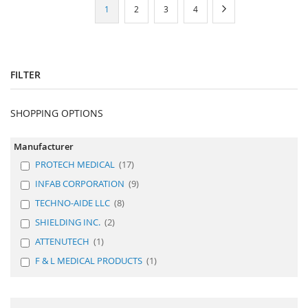
Page
You're
Page
Page
Page
Page
Next
1
2
3
4
currently
reading
page
FILTER
SHOPPING OPTIONS
Manufacturer
PROTECH MEDICAL
17
INFAB CORPORATION
9
TECHNO-AIDE LLC
8
SHIELDING INC.
2
ATTENUTECH
1
F & L MEDICAL PRODUCTS
1