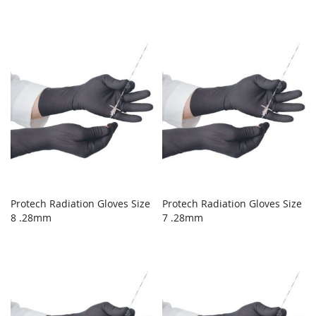
Protech Radiation Gloves Size
Protech Radiation Gloves Size
8 .28mm
7 .28mm