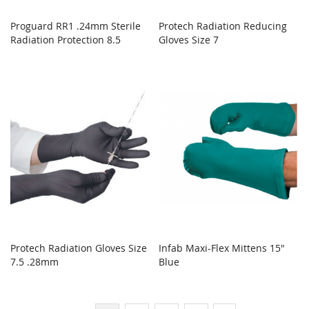
Proguard RR1 .24mm Sterile
Protech Radiation Reducing
Radiation Protection 8.5
Gloves Size 7
Protech Radiation Gloves Size
Infab Maxi-Flex Mittens 15"
7.5 .28mm
Blue