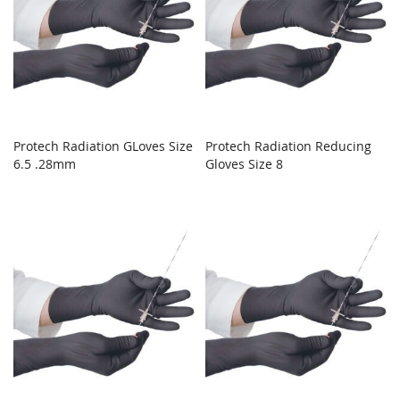
Protech Radiation GLoves Size
Protech Radiation Reducing
6.5 .28mm
Gloves Size 8