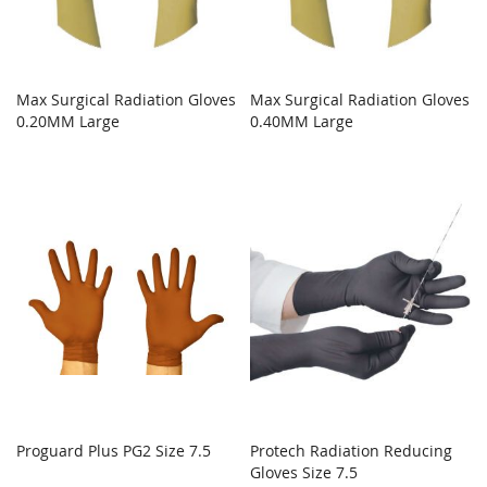
Max Surgical Radiation Gloves
Max Surgical Radiation Gloves
0.20MM Large
0.40MM Large
Proguard Plus PG2 Size 7.5
Protech Radiation Reducing
Gloves Size 7.5