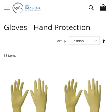
Skip
Search
to
Content
Gloves - Hand Protection
Set
Sort By
Des
Dire
38
items