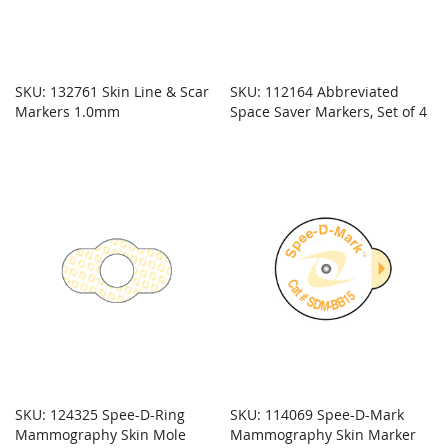
SKU: 132761 Skin Line & Scar
SKU: 112164 Abbreviated
Markers 1.0mm
Space Saver Markers, Set of 4
SKU: 124325 Spee-D-Ring
SKU: 114069 Spee-D-Mark
Mammography Skin Mole
Mammography Skin Marker