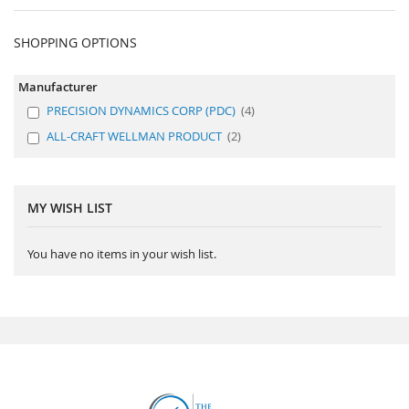
SHOPPING OPTIONS
Manufacturer
PRECISION DYNAMICS CORP (PDC)
4
ALL-CRAFT WELLMAN PRODUCT
2
MY WISH LIST
You have no items in your wish list.