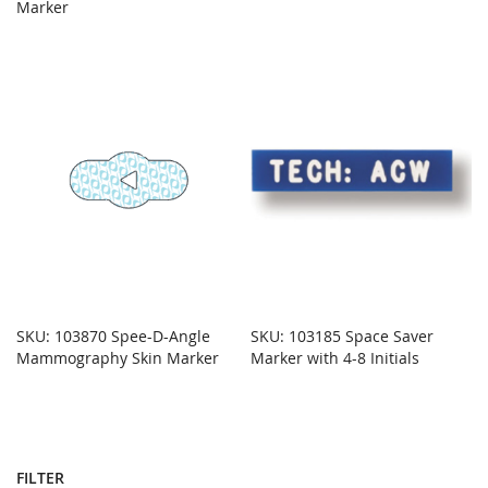
Marker
SKU: 103870 Spee-D-Angle
SKU: 103185 Space Saver
Mammography Skin Marker
Marker with 4-8 Initials
FILTER