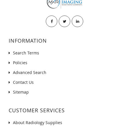
INFORMATION
Search Terms
Policies
Advanced Search
Contact Us
Sitemap
CUSTOMER SERVICES
About Radiology Supplies