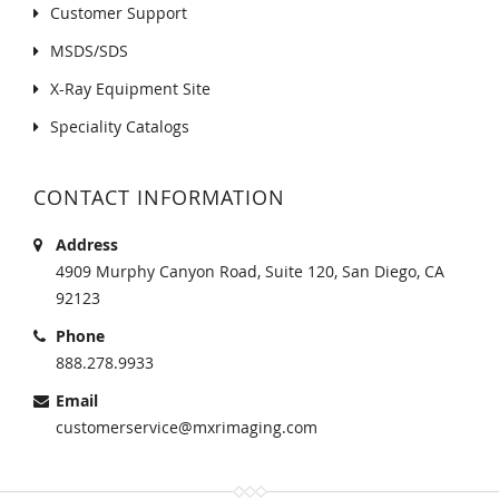
Customer Support
MSDS/SDS
X-Ray Equipment Site
Speciality Catalogs
CONTACT INFORMATION
Address
4909 Murphy Canyon Road, Suite 120, San Diego, CA
92123
Phone
888.278.9933
Email
customerservice@mxrimaging.com