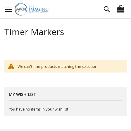
Skip
Search
to
Content
Timer Markers
We can't find products matching the selection.
MY WISH LIST
You have no items in your wish list.