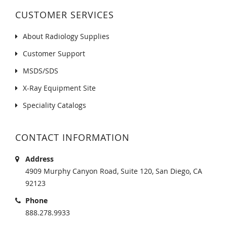
CUSTOMER SERVICES
About Radiology Supplies
Customer Support
MSDS/SDS
X-Ray Equipment Site
Speciality Catalogs
CONTACT INFORMATION
Address
4909 Murphy Canyon Road, Suite 120, San Diego, CA
92123
Phone
888.278.9933