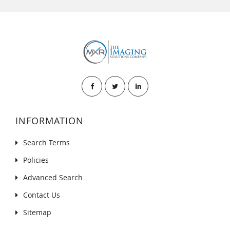
INFORMATION
Search Terms
Policies
Advanced Search
Contact Us
Sitemap