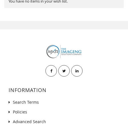
You have no items in your wish list.
INFORMATION
Search Terms
Policies
Advanced Search