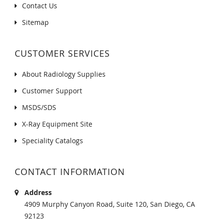
Contact Us
Sitemap
CUSTOMER SERVICES
About Radiology Supplies
Customer Support
MSDS/SDS
X-Ray Equipment Site
Speciality Catalogs
CONTACT INFORMATION
Address
4909 Murphy Canyon Road, Suite 120, San Diego, CA
92123