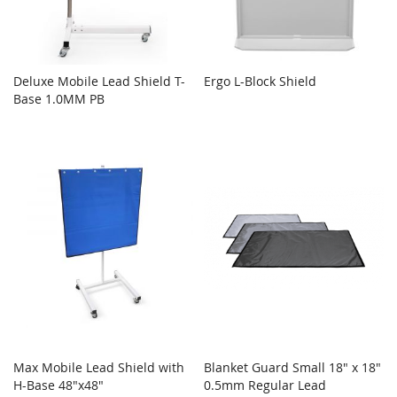
Deluxe Mobile Lead Shield T-
Ergo L-Block Shield
Base 1.0MM PB
Max Mobile Lead Shield with
Blanket Guard Small 18" x 18"
H-Base 48"x48"
0.5mm Regular Lead