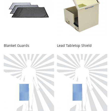
Blanket Guards
Lead Tabletop Shield