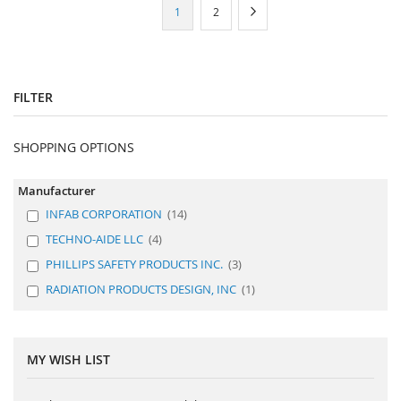
Page
You're
Page
Page
Next
1
2
currently
reading
page
FILTER
SHOPPING OPTIONS
Manufacturer
INFAB CORPORATION
14
TECHNO-AIDE LLC
4
PHILLIPS SAFETY PRODUCTS INC.
3
RADIATION PRODUCTS DESIGN, INC
1
MY WISH LIST