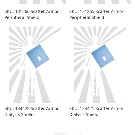
SKU: 131266 Scatter Armor
SKU: 131265 Scatter Armor
Peripheral Shield
Peripheral Shield
SKU: 134422 Scatter Armor
SKU: 134421 Scatter Armor
Dialysis Shield
Dialysis Shield