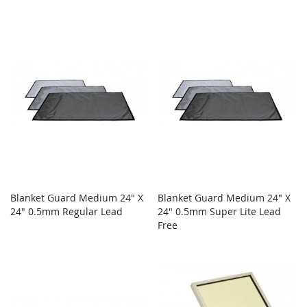
Blanket Guard Medium 24" X
Blanket Guard Medium 24" X
24" 0.5mm Regular Lead
24" 0.5mm Super Lite Lead
Free