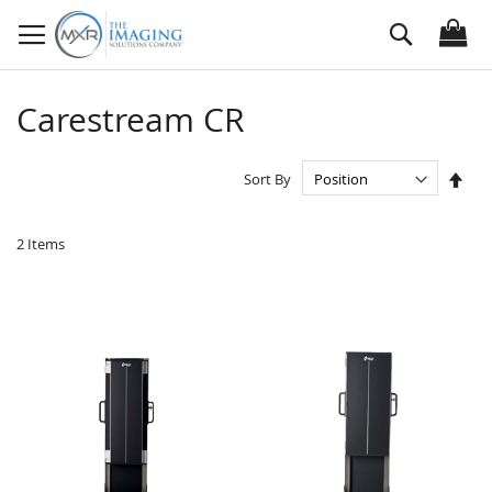
Skip
Search
to
Content
Carestream CR
Set
Sort By
Des
Dire
2
Items