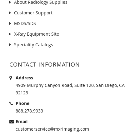
About Radiology Supplies
Customer Support
MSDS/SDS
X-Ray Equipment Site
Speciality Catalogs
CONTACT INFORMATION
Address
4909 Murphy Canyon Road, Suite 120, San Diego, CA
92123
Phone
888.278.9933
Email
customerservice@mxrimaging.com