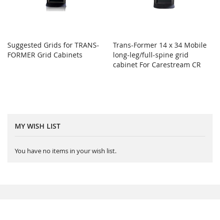
Suggested Grids for TRANS-
Trans-Former 14 x 34 Mobile
FORMER Grid Cabinets
long-leg/full-spine grid
cabinet For Carestream CR
MY WISH LIST
You have no items in your wish list.