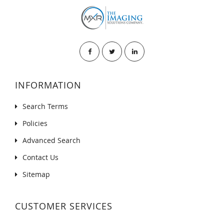
INFORMATION
Search Terms
Policies
Advanced Search
Contact Us
Sitemap
CUSTOMER SERVICES