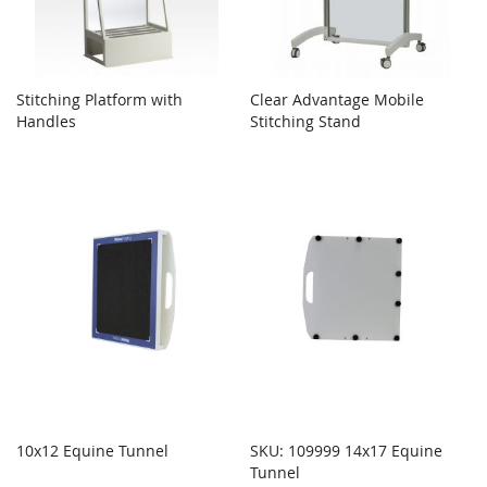
Stitching Platform with
Clear Advantage Mobile
Handles
Stitching Stand
10x12 Equine Tunnel
SKU: 109999 14x17 Equine
Tunnel