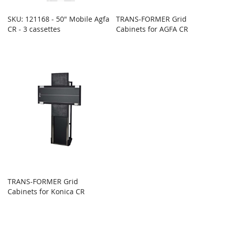
SKU: 121168 - 50" Mobile Agfa
TRANS-FORMER Grid
CR - 3 cassettes
Cabinets for AGFA CR
TRANS-FORMER Grid
Cabinets for Konica CR