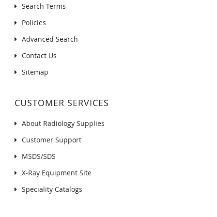
Search Terms
Policies
Advanced Search
Contact Us
Sitemap
CUSTOMER SERVICES
About Radiology Supplies
Customer Support
MSDS/SDS
X-Ray Equipment Site
Speciality Catalogs