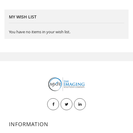
MY WISH LIST
You have no items in your wish list.
INFORMATION