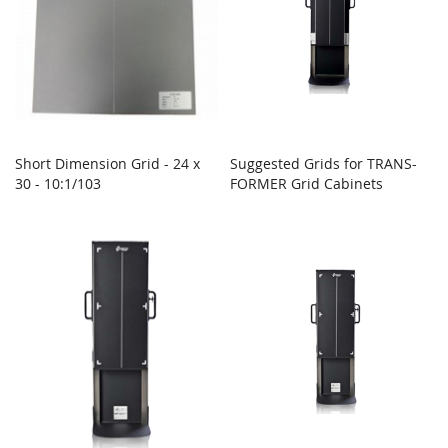
Short Dimension Grid - 24 x
Suggested Grids for TRANS-
30 - 10:1/103
FORMER Grid Cabinets