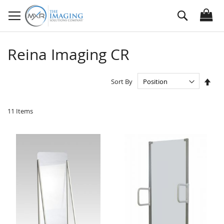
Skip
Search
to
Content
Reina Imaging CR
Set
Sort By
Des
Dire
11
Items