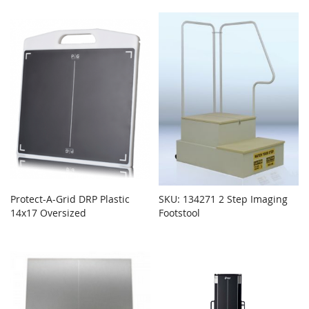
Protect-A-Grid DRP Plastic
SKU: 134271 2 Step Imaging
14x17 Oversized
Footstool