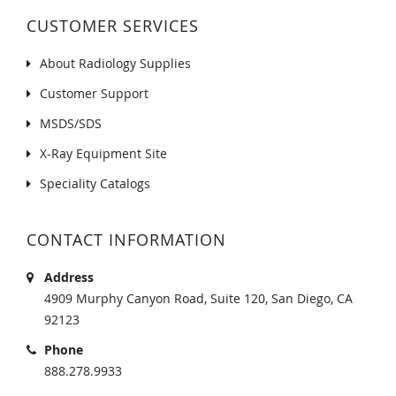
CUSTOMER SERVICES
About Radiology Supplies
Customer Support
MSDS/SDS
X-Ray Equipment Site
Speciality Catalogs
CONTACT INFORMATION
Address
4909 Murphy Canyon Road, Suite 120, San Diego, CA
92123
Phone
888.278.9933