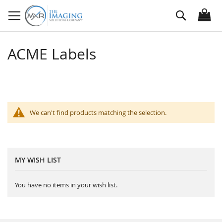
Skip
Search
to
Content
ACME Labels
We can't find products matching the selection.
MY WISH LIST
You have no items in your wish list.