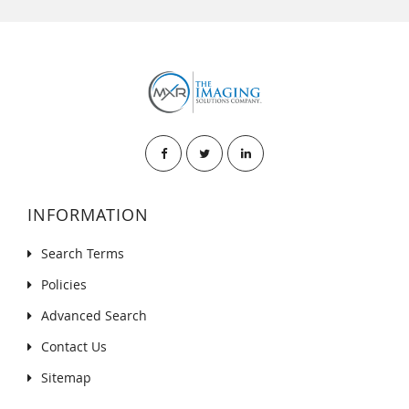
INFORMATION
Search Terms
Policies
Advanced Search
Contact Us
Sitemap