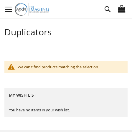
Skip
Search
to
Content
Duplicators
We can't find products matching the selection.
MY WISH LIST
You have no items in your wish list.