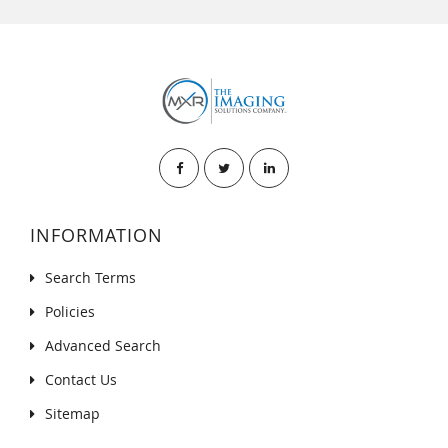
INFORMATION
Search Terms
Policies
Advanced Search
Contact Us
Sitemap