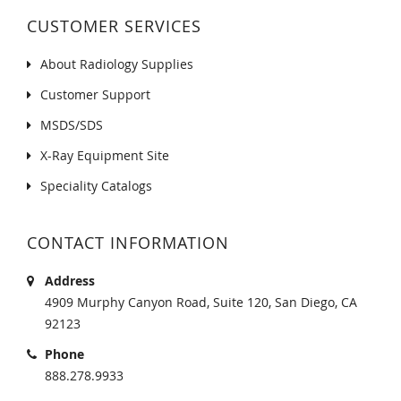
CUSTOMER SERVICES
About Radiology Supplies
Customer Support
MSDS/SDS
X-Ray Equipment Site
Speciality Catalogs
CONTACT INFORMATION
Address
4909 Murphy Canyon Road, Suite 120, San Diego, CA
92123
Phone
888.278.9933