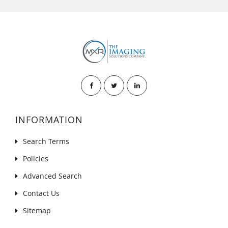
INFORMATION
Search Terms
Policies
Advanced Search
Contact Us
Sitemap