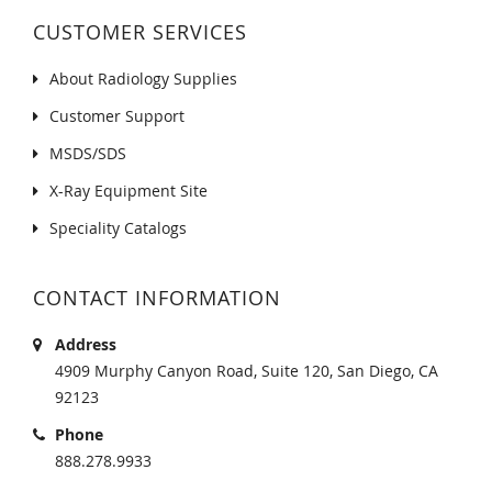
CUSTOMER SERVICES
About Radiology Supplies
Customer Support
MSDS/SDS
X-Ray Equipment Site
Speciality Catalogs
CONTACT INFORMATION
Address
4909 Murphy Canyon Road, Suite 120, San Diego, CA
92123
Phone
888.278.9933