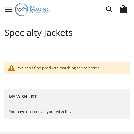
Skip
Search
to
Content
Specialty Jackets
We can't find products matching the selection.
MY WISH LIST
You have no items in your wish list.