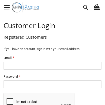
Skip
Search
to
Content
Customer Login
Registered Customers
If you have an account, sign in with your email address.
Email
Password