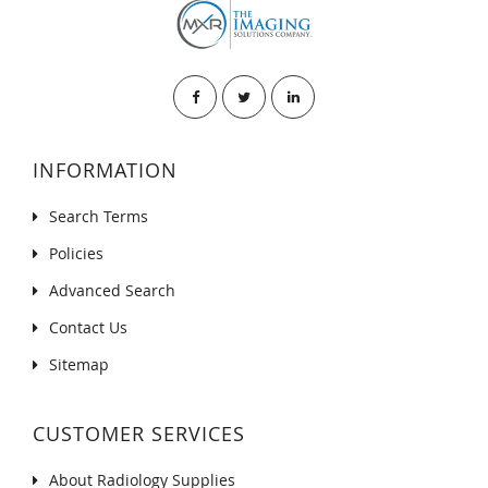
INFORMATION
Search Terms
Policies
Advanced Search
Contact Us
Sitemap
CUSTOMER SERVICES
About Radiology Supplies