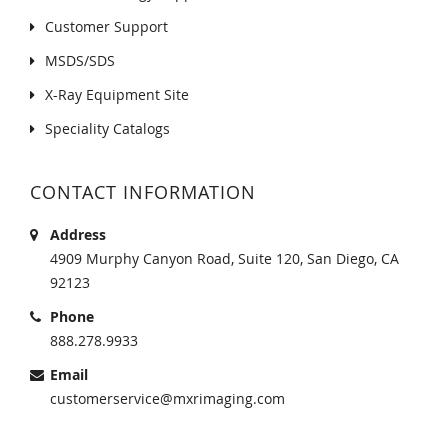
Customer Support
MSDS/SDS
X-Ray Equipment Site
Speciality Catalogs
CONTACT INFORMATION
Address
4909 Murphy Canyon Road, Suite 120, San Diego, CA
92123
Phone
888.278.9933
Email
customerservice@mxrimaging.com