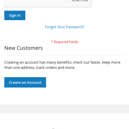
Sign In
Forgot Your Password?
New Customers
Creating an account has many benefits: check out faster, keep more
than one address, track orders and more.
Create an Account