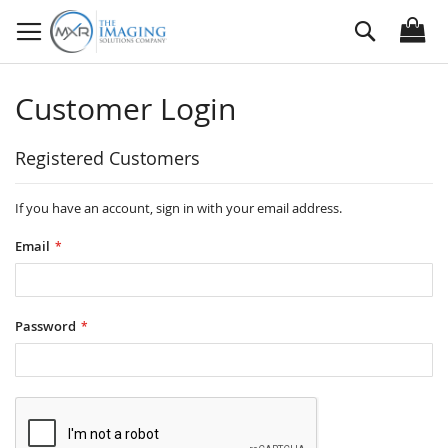
Skip
Search
to
Content
Customer Login
Registered Customers
If you have an account, sign in with your email address.
Email
Password