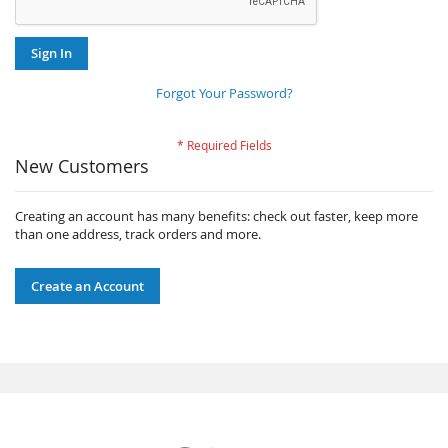
Sign In
Forgot Your Password?
New Customers
Creating an account has many benefits: check out faster, keep more
than one address, track orders and more.
Create an Account