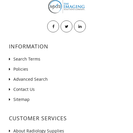
INFORMATION
Search Terms
Policies
Advanced Search
Contact Us
Sitemap
CUSTOMER SERVICES
About Radiology Supplies