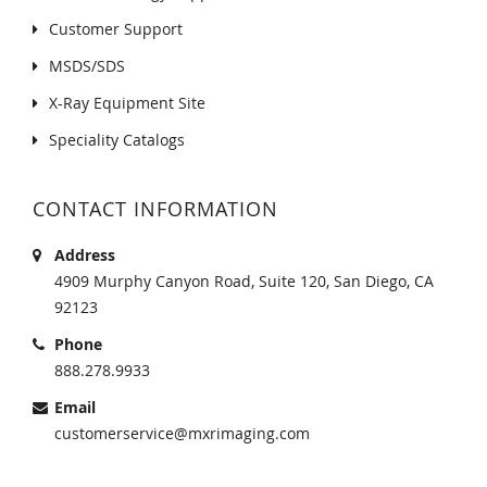
Customer Support
MSDS/SDS
X-Ray Equipment Site
Speciality Catalogs
CONTACT INFORMATION
Address
4909 Murphy Canyon Road, Suite 120, San Diego, CA
92123
Phone
888.278.9933
Email
customerservice@mxrimaging.com