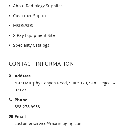
About Radiology Supplies
Customer Support
MSDS/SDS
X-Ray Equipment Site
Speciality Catalogs
CONTACT INFORMATION
Address
4909 Murphy Canyon Road, Suite 120, San Diego, CA
92123
Phone
888.278.9933
Email
customerservice@mxrimaging.com