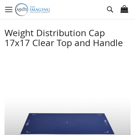
Skip
Search
to
Content
Weight Distribution Cap
17x17 Clear Top and Handle
Skip
to
the
end
of
the
images
gallery