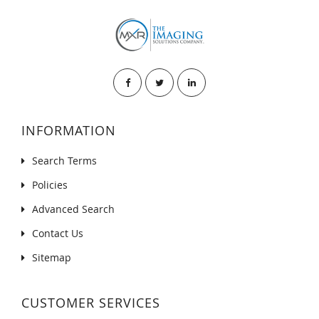
INFORMATION
Search Terms
Policies
Advanced Search
Contact Us
Sitemap
CUSTOMER SERVICES