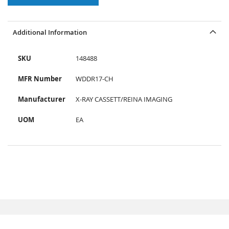
Additional Information
SKU
148488
MFR Number
WDDR17-CH
Manufacturer
X-RAY CASSETT/REINA IMAGING
UOM
EA