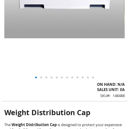
Skip
ON HAND: N/A
to
SALES UNIT: EA
the
SKU
148488
beginning
of
the
Weight Distribution Cap
images
gallery
The
Weight Distribution Cap
is designed to protect your expensive