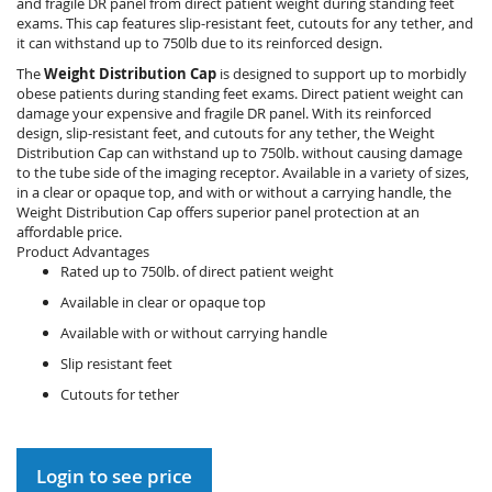
and fragile DR panel from direct patient weight during standing feet
exams. This cap features slip-resistant feet, cutouts for any tether, and
it can withstand up to 750lb due to its reinforced design.
The
Weight Distribution Cap
is designed to support up to morbidly
obese patients during standing feet exams. Direct patient weight can
damage your expensive and fragile DR panel. With its reinforced
design, slip-resistant feet, and cutouts for any tether, the Weight
Distribution Cap can withstand up to 750lb. without causing damage
to the tube side of the imaging receptor. Available in a variety of sizes,
in a clear or opaque top, and with or without a carrying handle, the
Weight Distribution Cap offers superior panel protection at an
affordable price.
Product Advantages
Rated up to 750lb. of direct patient weight
Available in clear or opaque top
Available with or without carrying handle
Slip resistant feet
Cutouts for tether
Login to see price