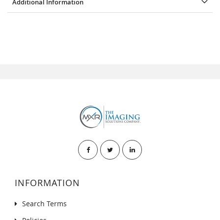
Additional Information
INFORMATION
Search Terms