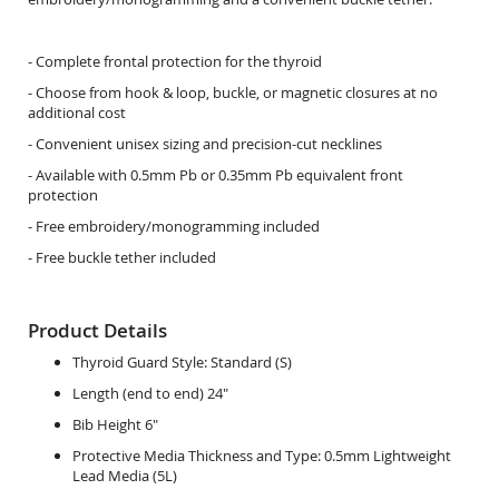
- Complete frontal protection for the thyroid
- Choose from hook & loop, buckle, or magnetic closures at no
additional cost
- Convenient unisex sizing and precision-cut necklines
- Available with 0.5mm Pb or 0.35mm Pb equivalent front
protection
- Free embroidery/monogramming included
- Free buckle tether included
Product Details
Thyroid Guard Style:
Standard (S)
Length (end to end) 24"
Bib Height 6"
Protective Media Thickness and Type:
0.5mm Lightweight
Lead Media (5L)