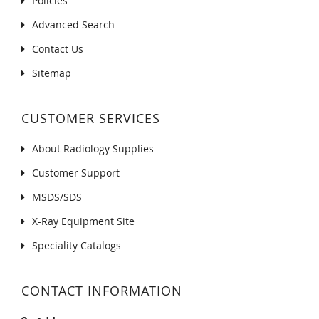
Policies
Advanced Search
Contact Us
Sitemap
CUSTOMER SERVICES
About Radiology Supplies
Customer Support
MSDS/SDS
X-Ray Equipment Site
Speciality Catalogs
CONTACT INFORMATION