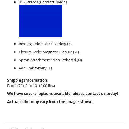
91 - Stratos (Comfort Nylon)
Binding Color:
Black Binding (K)
Closure Style:
Magnetic
Closure (M)
Apron Attachment:
Non-
Tethered (N)
Add Embroidery (E)
Shipping Information:
Box 1:
7" x 2" x 10"
(
2.00
lbs.)
We have several options available, please contact us today!
Actual color may vary from the images shown
.