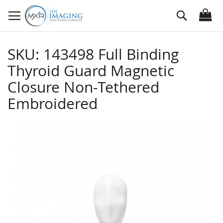
Skip
Search
to
Content
SKU: 143498 Full Binding
Thyroid Guard Magnetic
Closure Non-Tethered
Embroidered
Skip
to
the
end
of
the
images
gallery