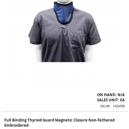
Skip
ON HAND: N/A
to
SALES UNIT: EA
the
SKU
143498
beginning
of
Full Binding Thyroid Guard Magnetic Closure Non-Tethered
the
Embroidered
images