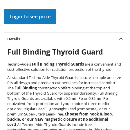
gallery
Login to see price
Details
Full Binding Thyroid Guard
Techno-Aide's
Full Binding Thyroid Guards
are a convenient and
cost-effective solution for radiation protection of the thyroid.
All standard Techno-Aide Thyroid Guards feature a simple one-size-
fits-all design and precision-cut necklines for increased comfort.
The
Full Binding
construction offers binding at the top and
bottom of the Thyroid Guard for superior durability. Full Binding
Thyroid Guards are available with 0.5mm Pb or 0.35mm Pb
equivalent front protection and your choice of three media
options: Regular Lead, Lightweight Lead (composite), or our
premium Super-Lite® Lead-Free.
Choose from hook & loop,
buckle, or our NEW magnetic closure at no additional
cost!
All Techno-Aide Thyroid Guards include free
embroidery/monogramming and a convenient buckle tether.