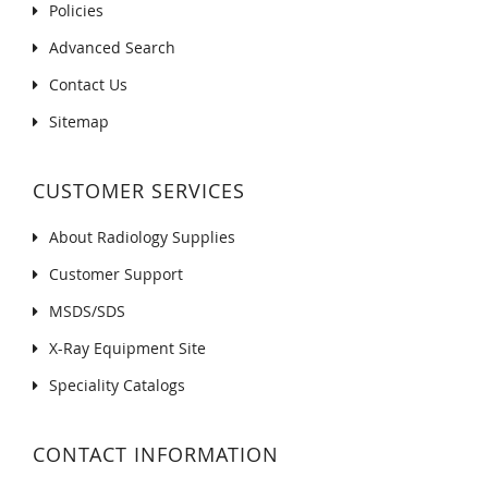
Policies
Advanced Search
Contact Us
Sitemap
CUSTOMER SERVICES
About Radiology Supplies
Customer Support
MSDS/SDS
X-Ray Equipment Site
Speciality Catalogs
CONTACT INFORMATION