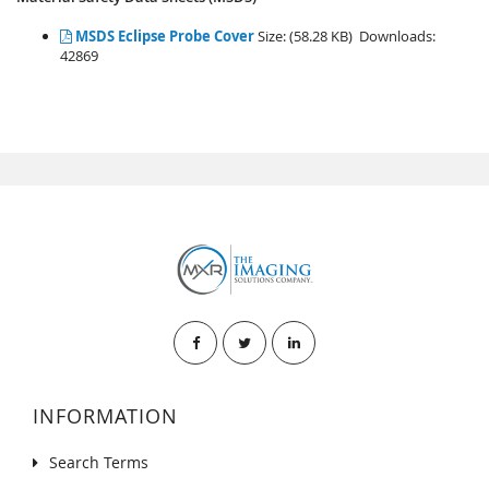
MSDS Eclipse Probe Cover
Size: (58.28 KB) Downloads:
42869
INFORMATION
Search Terms