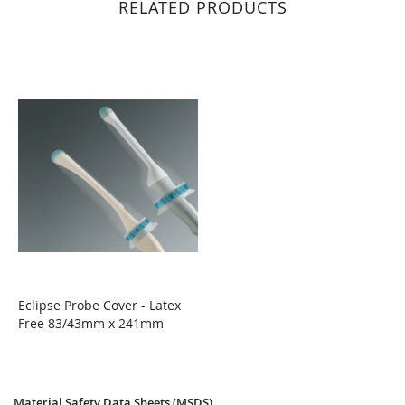
RELATED PRODUCTS
Eclipse Probe Cover - Latex
Free 83/43mm x 241mm
WISH
COMPARE
LIST
Material Safety Data Sheets (MSDS)