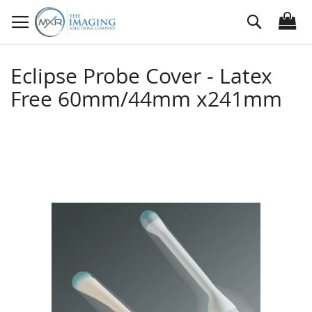
Skip
Search
to
Content
Eclipse Probe Cover - Latex
Free 60mm/44mm x241mm
Skip
to
the
end
of
the
images
gallery