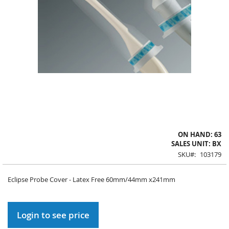
Skip
ON HAND: 63
to
SALES UNIT: BX
the
SKU
103179
beginning
of
Eclipse Probe Cover - Latex Free 60mm/44mm x241mm
the
images
gallery
Login to see price