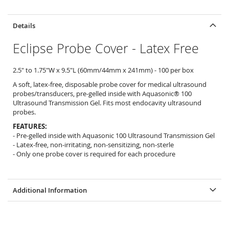
Details
Eclipse Probe Cover - Latex Free
2.5" to 1.75"W x 9.5"L (60mm/44mm x 241mm) - 100 per box
A soft, latex-free, disposable probe cover for medical ultrasound
probes/transducers, pre-gelled inside with Aquasonic® 100
Ultrasound Transmission Gel. Fits most endocavity ultrasound
probes.
FEATURES:
- Pre-gelled inside with Aquasonic 100 Ultrasound Transmission Gel
- Latex-free, non-irritating, non-sensitizing, non-sterle
- Only one probe cover is required for each procedure
Additional Information