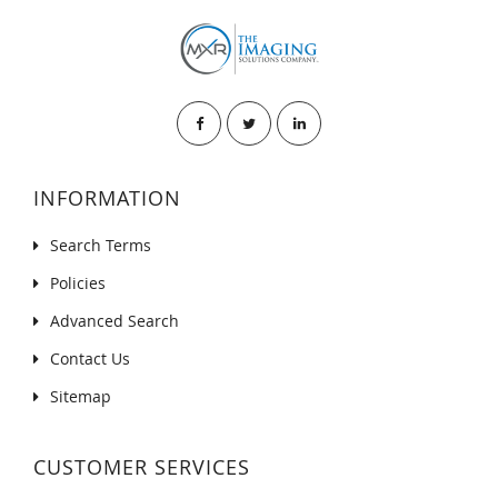
INFORMATION
Search Terms
Policies
Advanced Search
Contact Us
Sitemap
CUSTOMER SERVICES