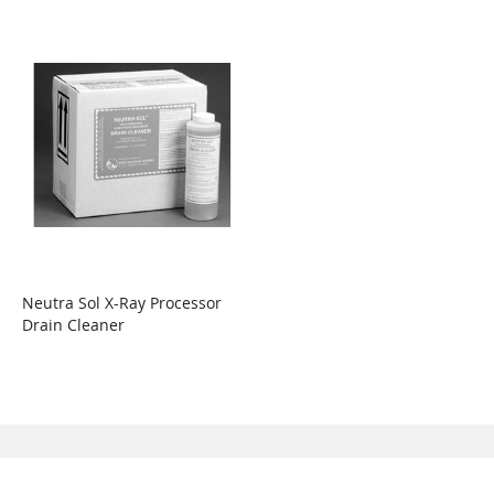
Neutra Sol X-Ray Processor
Drain Cleaner
WISH
COMPARE
LIST