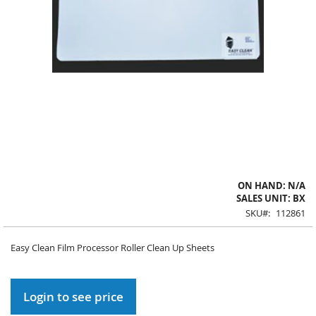
Skip
ON HAND: N/A
to
SALES UNIT: BX
the
SKU
112861
beginning
of
Easy Clean Film Processor Roller Clean Up Sheets
the
images
gallery
Login to see price