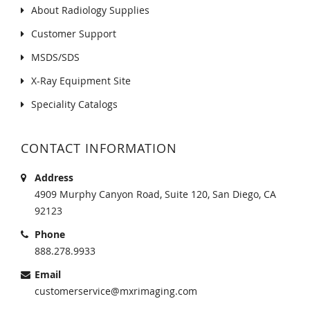
About Radiology Supplies
Customer Support
MSDS/SDS
X-Ray Equipment Site
Speciality Catalogs
CONTACT INFORMATION
Address
4909 Murphy Canyon Road, Suite 120, San Diego, CA
92123
Phone
888.278.9933
Email
customerservice@mxrimaging.com