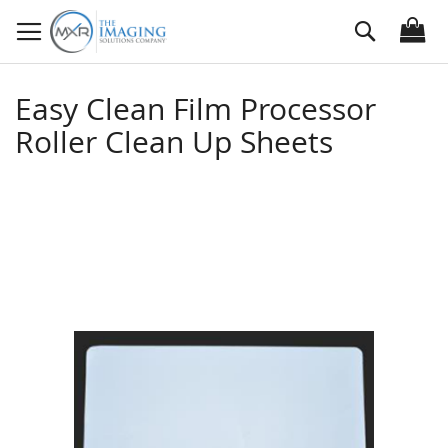
Skip
Search
to
Content
Easy Clean Film Processor
Roller Clean Up Sheets
Skip
to
the
end
of
the
images
gallery