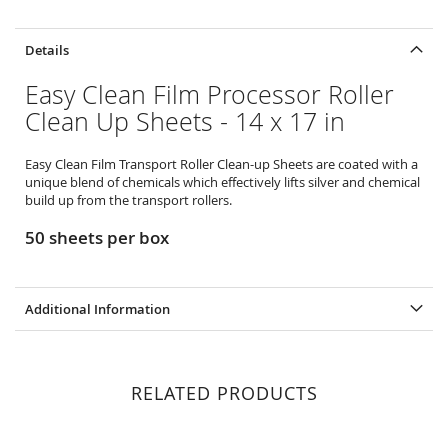
Details
Easy Clean Film Processor Roller
Clean Up Sheets - 14 x 17 in
Easy Clean Film Transport Roller Clean-up Sheets are coated with a
unique blend of chemicals which effectively lifts silver and chemical
build up from the transport rollers.
50 sheets per box
Additional Information
RELATED PRODUCTS